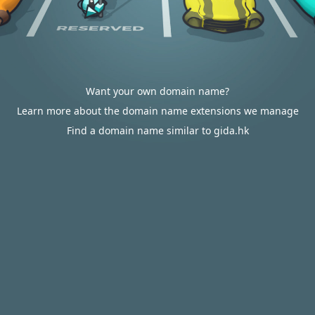
Want your own domain name?
Learn more about the domain name extensions we manage
Find a domain name similar to gida.hk