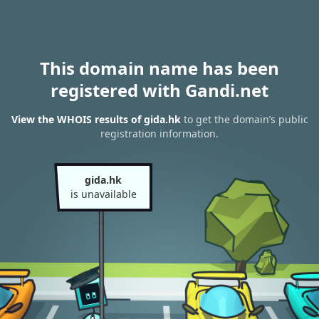
This domain name has been
registered with Gandi.net
View the WHOIS results of gida.hk
to get the domain’s public
registration information.
gida.hk
is unavailable